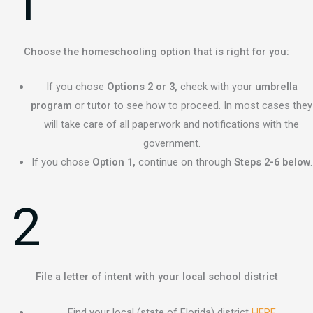
1
Choose the homeschooling option that is right for you:
If you chose
Options 2 or 3,
check with your
umbrella
program
or
tutor
to see how to proceed. In most cases they
will take care of all paperwork and notifications with the
government.
If you chose
Option 1,
continue on through
Steps 2-6 below
.
2
File a letter of intent with your local school district
Find your local (state of Florida) district
HERE