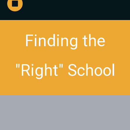
Finding the
"Right" School