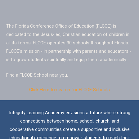
The Florida Conference Office of Education (FLCOE) is
dedicated to the Jesus-led, Christian education of children in
all its forms. FLCOE operates 30 schools throughout Florida.
FLCOE's
mission
- in partnership with parents and educators -
is to grow students spiritually and equip them academically.
Find a
FLCOE School
near you.
Click Here to search for FLCOE Schools
Integrity Learning Academy envisions a future where strong
connections between home, school, church, and
cooperative communities create a supportive and inclusive
educational experience to empower students to reach their