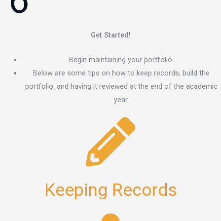
6
Get Started!
Begin maintaining your portfolio.
Below are some tips on how to keep records, build the
portfolio, and having it reviewed at the end of the academic
year.
Keeping Records