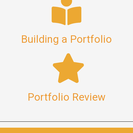
Building a Portfolio
Portfolio Review