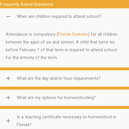
Frequently Asked Questions
When are children required to attend school?
Attendance is compulsory (
Florida Statutes
) for all children
between the ages of six and sixteen. A child that turns six
before February 1 of that term is required to attend school
for the entirety of the term.
What are the day and/or hour requirements?
What are my options for homeschooling?
Is a teaching certificate necessary to homeschool in
Florida?