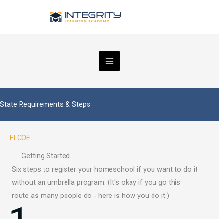
Skip
to
content
State Requirements & Steps
FLCOE
Getting Started
Six steps to register your homeschool if you want to do it
without an umbrella program. (It's okay if you go this
route as many people do - here is how you do it.)