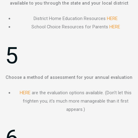
available to you through the state and your local district
District Home Education Resources
HERE
School Choice Resources for Parents
HERE
5
Choose a method of assessment for your annual evaluation
HERE
are the evaluation options available. (Don't let this
frighten you; it's much more manageable than it first
appears.)