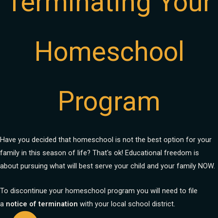
Terminating Your
Homeschool
Program
Have you decided that homeschool is not the best option for your
family in this season of life? That's ok! Educational freedom is
about pursuing what will best serve your child and your family NOW.
To discontinue your homeschool program you will need to file
a
notice of termination
with your local school district.