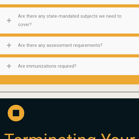
Are there any state-mandated subjects we need to
cover?
Are there any assessment requirements?
Are immunizations required?