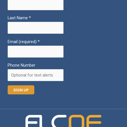
Last Name
*
Email (required)
*
Phone Number
C
o
n
s