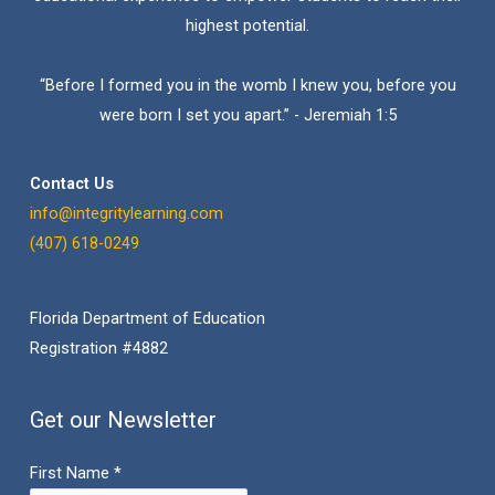
highest potential.
“Before I formed you in the womb I knew you, before you
were born I set you apart.” - Jeremiah 1:5
Contact Us
info@integritylearning.com
(407) 618-0249
Florida Department of Education
Registration #4882
Get our Newsletter
First Name
*