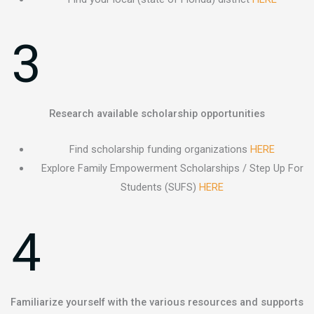
3
Research available scholarship opportunities
Find scholarship funding organizations
HERE
Explore Family Empowerment Scholarships / Step Up For
Students (SUFS)
HERE
4
Familiarize yourself with the various resources and supports