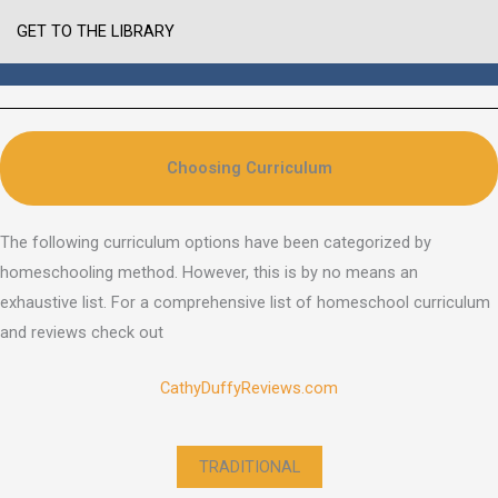
GET TO THE LIBRARY
Choosing Curriculum
The following curriculum options have been categorized by
homeschooling method. However, this is by no means an
exhaustive list. For a comprehensive list of homeschool curriculum
and reviews check out
CathyDuffyReviews.com
TRADITIONAL