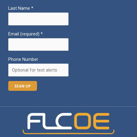
Last Name
*
Email (required)
*
Phone Number
C
o
n
s
t