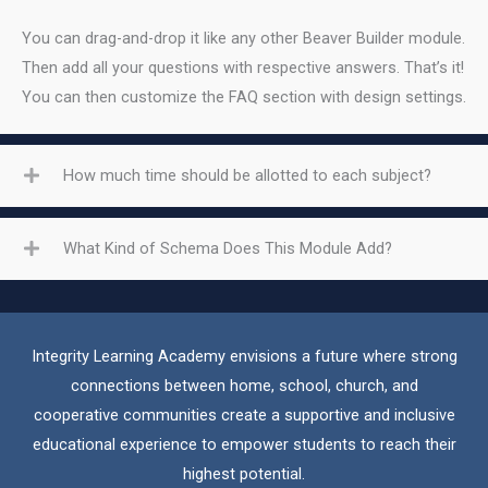
You can drag-and-drop it like any other Beaver Builder module.
Then add all your questions with respective answers. That’s it!
You can then customize the FAQ section with design settings.
How much time should be allotted to each subject?
What Kind of Schema Does This Module Add?
Integrity Learning Academy envisions a future where strong
connections between home, school, church, and
cooperative communities create a supportive and inclusive
educational experience to empower students to reach their
highest potential.