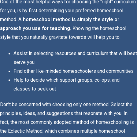
One of the most helpful ways for choosing the "right" curriculum
for you, is by first determining your preferred homeschool
method.
A homeschool method is simply the style or
approach you use for teaching.
Knowing the homeschool
style that you naturally gravitate towards will help you to:
Assist in selecting resources and curriculum that will best
serve you
Find other like-minded homeschoolers and communities
Help to decide which support groups, co-ops, and
classes to seek out
Don't be concerned with choosing only one method. Select the
principles, ideas, and suggestions that resonate with you. In
fact, the most commonly adopted method of homeschooling is
the Eclectic Method, which combines multiple homeschool