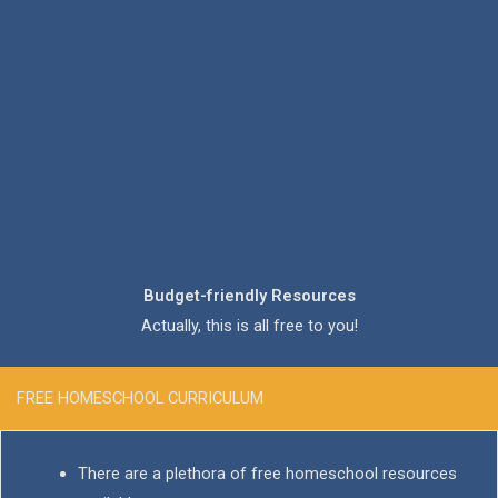
Budget-friendly Resources
Actually, this is all free to you!
FREE HOMESCHOOL CURRICULUM
There are a plethora of free homeschool resources