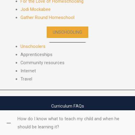
For the Love of Homeschooling
Jodi Mockabee
Gather Round Homeschool
UNSCHOOLING
Unschoolers
Apprenticeships
Community resources
Internet
Travel
Curriculum FAQs
How do I know what to teach my child and when he
should be learning it?