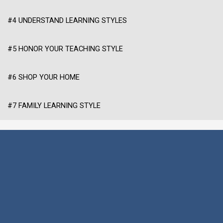
#4 UNDERSTAND LEARNING STYLES
#5 HONOR YOUR TEACHING STYLE
#6 SHOP YOUR HOME
#7 FAMILY LEARNING STYLE