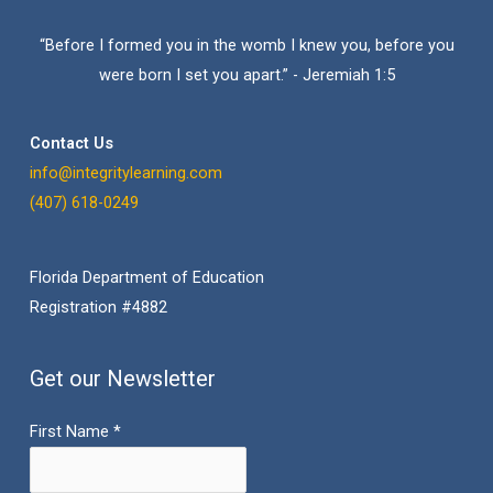
“Before I formed you in the womb I knew you, before you
were born I set you apart.” - Jeremiah 1:5
Contact Us
info@integritylearning.com
(407) 618-0249
Florida Department of Education
Registration #4882
Get our Newsletter
First Name
*