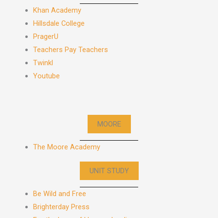
Khan Academy
Hillsdale College
PragerU
Teachers Pay Teachers
Twinkl
Youtube
MOORE
The Moore Academy
UNIT STUDY
Be Wild and Free
Brighterday Press