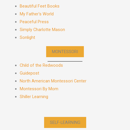
Beautiful Feet Books
My Father's World
Peaceful Press
Simply Charlotte Mason
Sonlight
MONTESSORI
Child of the Redwoods
Guidepost
North American Montessori Center
Montessori By Mom
Shiller Learning
SELF-LEARNING