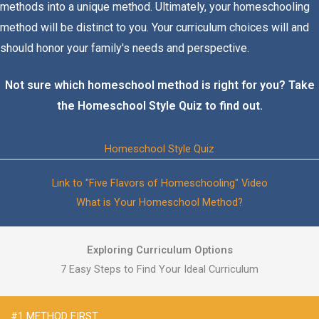
methods into a unique method. Ultimately, your homeschooling
method will be distinct to you. Your curriculum choices will and
should honor your family's needs and perspective.
Not sure which homeschool method is right for you? Take
the Homeschool Style Quiz to find out.
Homeschool Style Quiz
Link to "Five Flavors of Homeschooling" Video
What is Your Homeschool Method?
Exploring Curriculum Options
7 Easy Steps to Find Your Ideal Curriculum
#1 METHOD FIRST