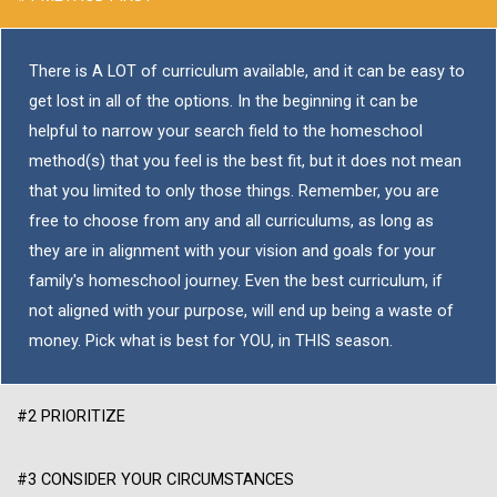
There is A LOT of curriculum available, and it can be easy to
get lost in all of the options. In the beginning it can be
helpful to narrow your search field to the homeschool
method(s) that you feel is the best fit, but it does not mean
that you limited to only those things. Remember, you are
free to choose from any and all curriculums, as long as
they are in alignment with your vision and goals for your
family's homeschool journey. Even the best curriculum, if
not aligned with your purpose, will end up being a waste of
money. Pick what is best for YOU, in THIS season.
#2 PRIORITIZE
#3 CONSIDER YOUR CIRCUMSTANCES