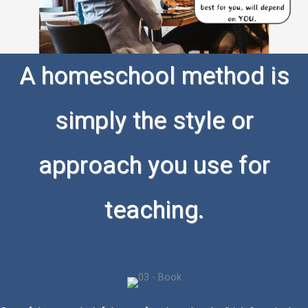
A homeschool method is
simply the style or
approach you use for
teaching.