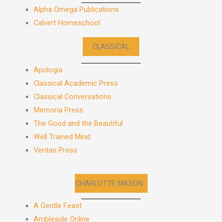
Alpha Omega Publications
Calvert Homeschool
CLASSICAL
Apologia
Classical Academic Press
Classical Conversations
Memoria Press
The Good and the Beautiful
Well Trained Mind
Veritas Press
CHARLOTTE MASON
A Gentle Feast
Ambleside Online