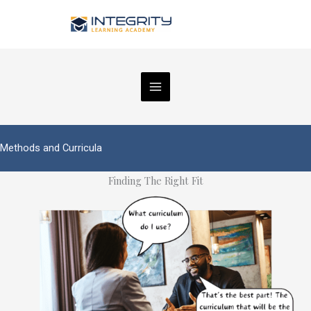
Skip
to
content
Methods and Curricula
Finding The Right Fit