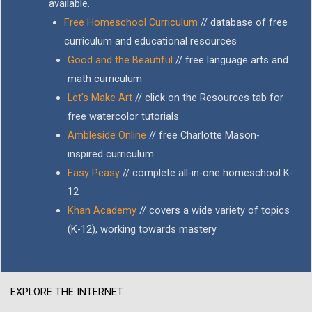
available.
Free Homeschool Curriculum
// database of free
curriculum and educational resources
Good and the Beautiful
// free language arts and
math curriculum
Let's Make Art
// click on the Resources tab for
free watercolor tutorials
Ambleside Online
// free Charlotte Mason-
inspired curriculum
Easy Peasy
// complete all-in-one homeschool K-
12
Khan Academy
// covers a wide variety of topics
(K-12), working towards mastery
EXPLORE THE INTERNET