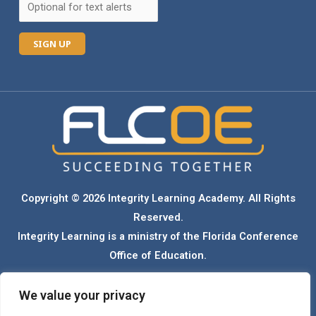
C
o
n
s
t
a
n
Copyright © 2026 Integrity Learning Academy. All Rights
t
Reserved.
C
Integrity Learning is a ministry of the Florida Conference
o
Office of Education.
n
t
We value your privacy
Florida Conference Seventh-day Adventist schools admit students of any race,
a
color, ethnicity, national origin, gender, and sexual orientation. Our schools do not