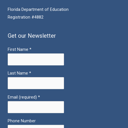
Florida Department of Education
Registration #4882
Get our Newsletter
First Name
*
Last Name
*
Email (required)
*
Phone Number