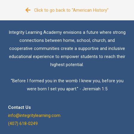
Click to go back to "American History"
Integrity Learning Academy envisions a future where strong
connections between home, school, church, and
cooperative communities create a supportive and inclusive
educational experience to empower students to reach their
highest potential.
“Before I formed you in the womb I knew you, before you
were born I set you apart.” - Jeremiah 1:5
Contact Us
info@integritylearning.com
(407) 618-0249