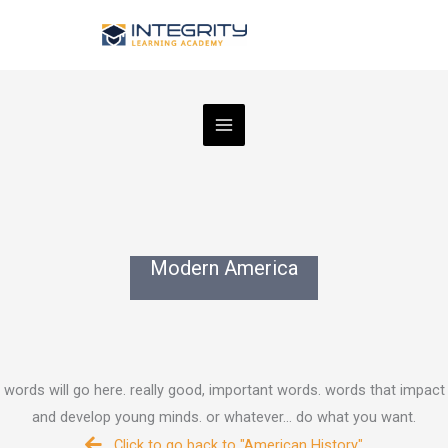
Skip
to
content
Modern America
words will go here. really good, important words. words that impact
and develop young minds. or whatever... do what you want.
Click to go back to "American History"