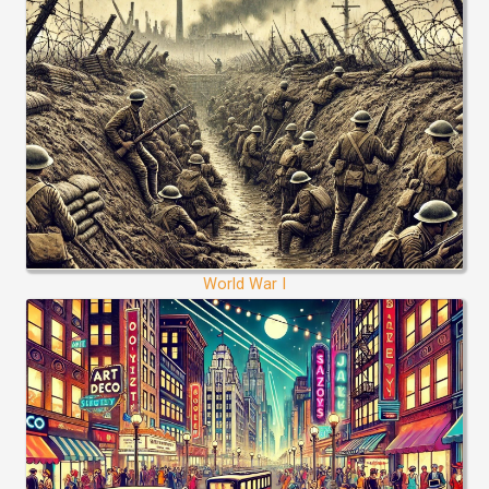
World War I