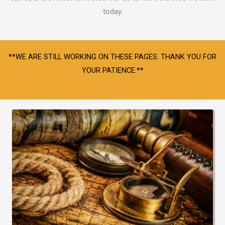
today.
**WE ARE STILL WORKING ON THESE PAGES. THANK YOU FOR
YOUR PATIENCE.**