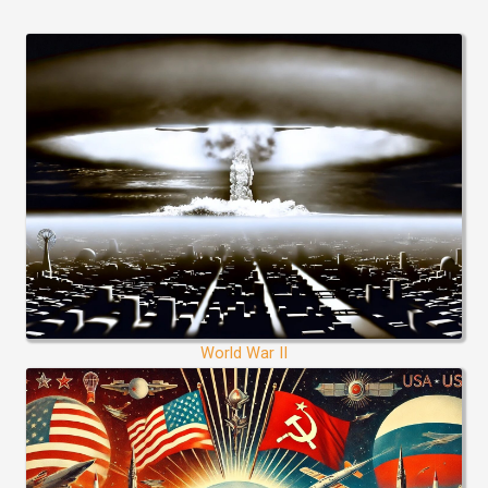
World War II