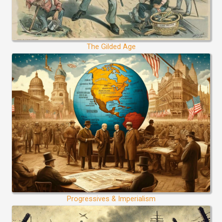
The Gilded Age
Progressives & Imperialism