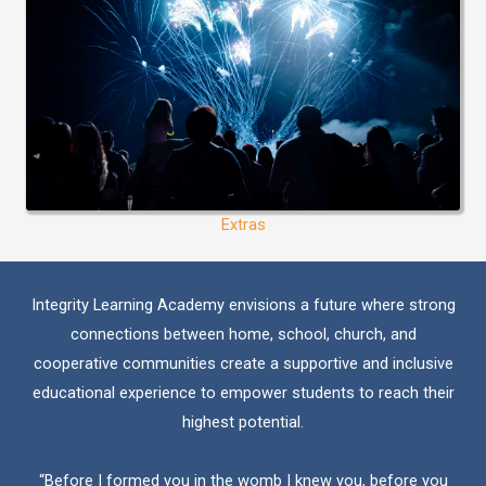
Extras
Integrity Learning Academy envisions a future where strong
connections between home, school, church, and
cooperative communities create a supportive and inclusive
educational experience to empower students to reach their
highest potential.
“Before I formed you in the womb I knew you, before you