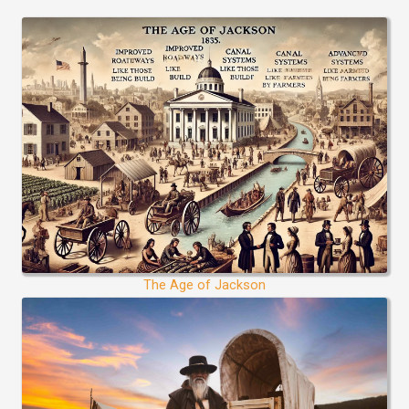
The Age of Jackson