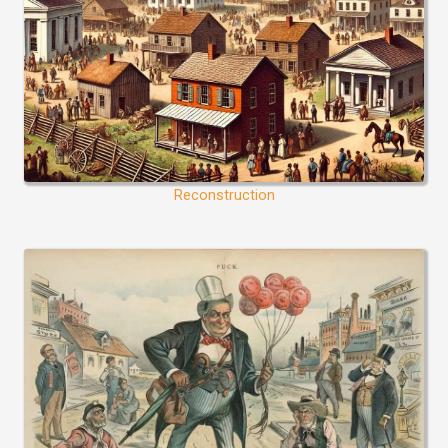
Reconstruction