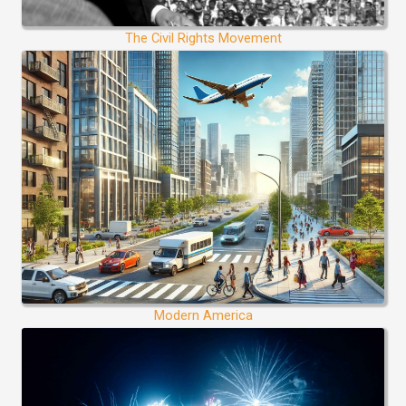
The Civil Rights Movement
Modern America