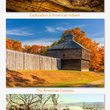
Exploration & American Indians
The American Colonies