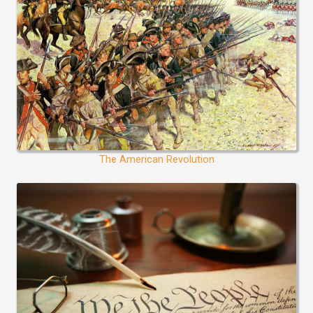
The American Revolution