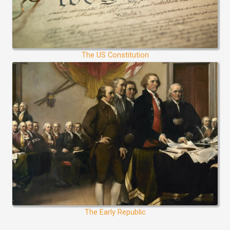
The US Constitution
The Early Republic