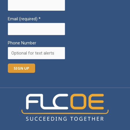
Email (required)
*
Phone Number
C
o
n
s
t
a
n