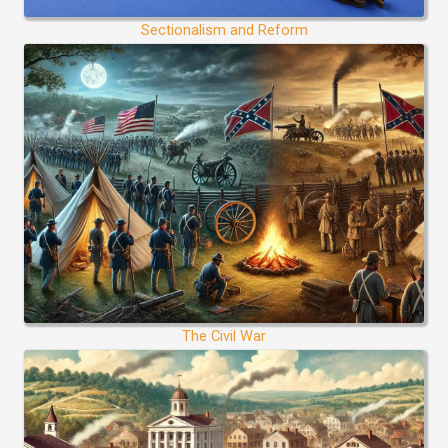
Sectionalism and Reform
The Civil War