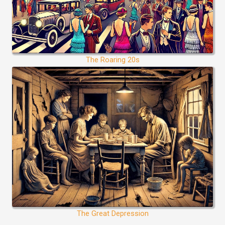
The Roaring 20s
The Great Depression