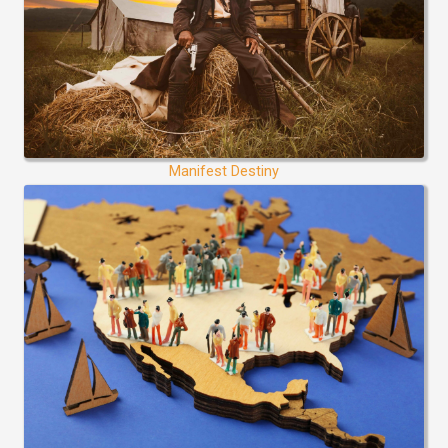
Manifest Destiny