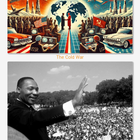
The Cold War