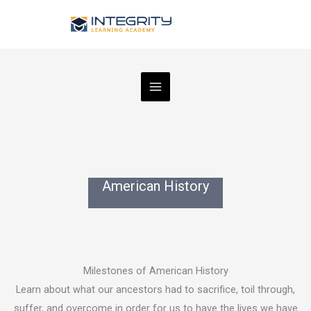
Skip
to
content
American History
Milestones of American History
Learn about what our ancestors had to sacrifice, toil through,
suffer, and overcome in order for us to have the lives we have