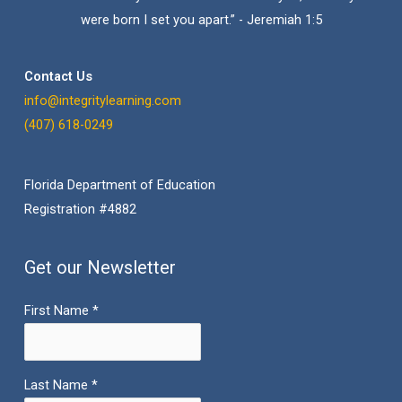
were born I set you apart.” - Jeremiah 1:5
Contact Us
info@integritylearning.com
(407) 618-0249
Florida Department of Education
Registration #4882
Get our Newsletter
First Name
*
Last Name
*