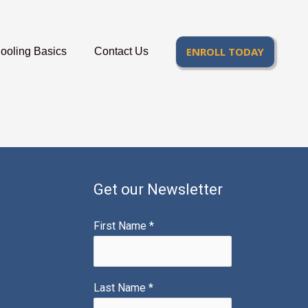
ENROLL TODAY
oling Basics
Contact Us
Get our Newsletter
First Name
*
Last Name
*