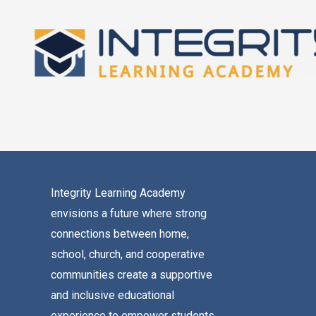
Skip
to
content
Integrity Learning Academy
envisions a future where strong
connections between home,
school, church, and cooperative
communities create a supportive
and inclusive educational
experience to empower students