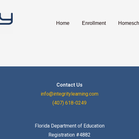
Home
Enrollment
Homescho
Contact Us
info@integritylearning.com
(407) 618-0249
Florida Department of Education
Registration #4882