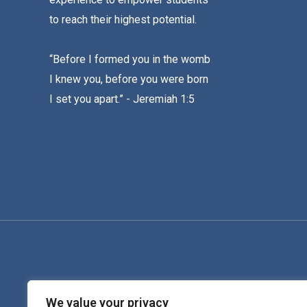
to reach their highest potential.
“Before I formed you in the womb
I knew you, before you were born
I set you apart.” - Jeremiah 1:5
We value your privacy