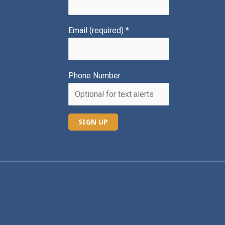
Email (required)
*
Phone Number
C
o
n
s
t
a