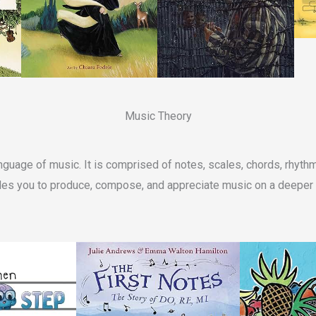
Music Theory
nguage of music. It is comprised of notes, scales, chords, rhyt
es you to produce, compose, and appreciate music on a deeper 