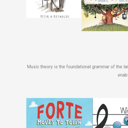
Music theory is the foundational grammar of the la
enabl