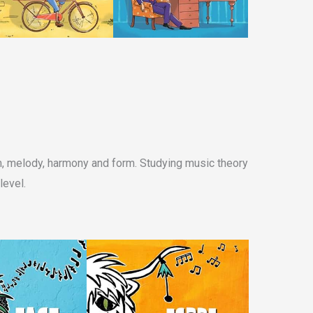
hm, melody, harmony and form. Studying music theory
level.