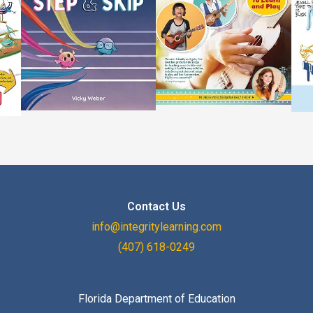
Contact Us
info@integritylearning.com
(407) 618-0249
Florida Department of Education