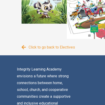
Click to go back to Electives
Integrity Learning Academy
envisions a future where strong
connections between home,
school, church, and cooperative
communities create a supportive
and inclusive educational