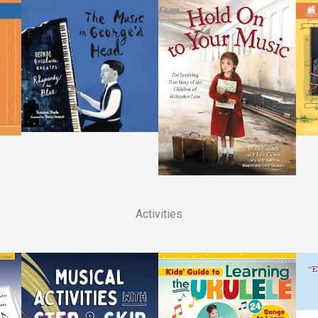
Activities