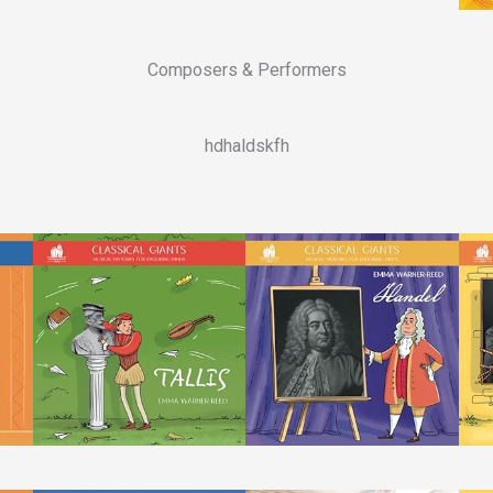
Composers & Performers
hdhaldskfh