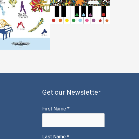
Get our Newsletter
First Name
*
Last Name
*