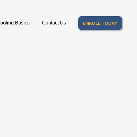
ENROLL TODAY
oling Basics
Contact Us