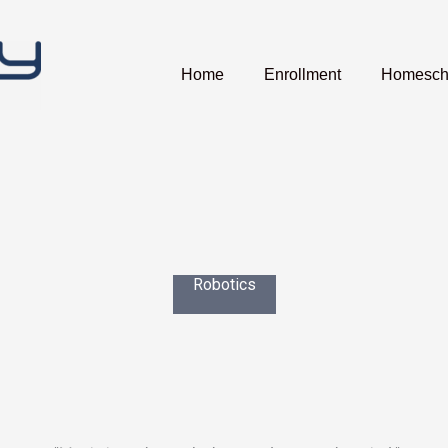
Home
Enrollment
Homescho
Robotics