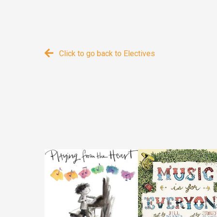
Click to go back to Electives