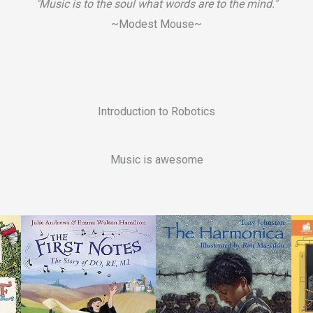
"Music is to the soul what words are to the mind."
~Modest Mouse~
Introduction to Robotics
Music is awesome