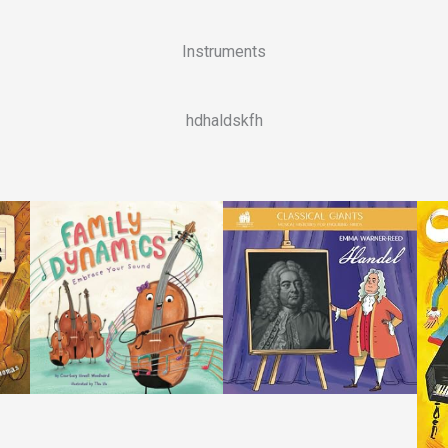
Instruments
hdhaldskfh