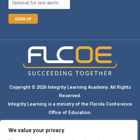
C
o
n
s
t
a
n
Copyright © 2026 Integrity Learning Academy. All Rights
t
Reserved.
C
Integrity Learning is a ministry of the Florida Conference
o
Office of Education.
n
t
We value your privacy
Florida Conference Seventh-day Adventist schools admit students of any race,
a
color, ethnicity, national origin, gender, and sexual orientation. Our schools do not