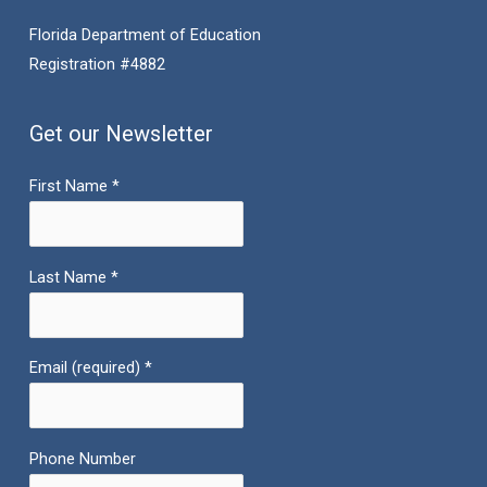
Florida Department of Education
Registration #4882
Get our Newsletter
First Name
*
Last Name
*
Email (required)
*
Phone Number