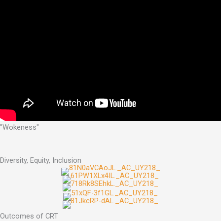
"Wokeness"
Diversity, Equity, Inclusion
Outcomes of CRT