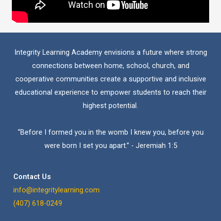
Integrity Learning Academy envisions a future where strong
connections between home, school, church, and
cooperative communities create a supportive and inclusive
educational experience to empower students to reach their
highest potential.
“Before I formed you in the womb I knew you, before you
were born I set you apart.” - Jeremiah 1:5
Contact Us
info@integritylearning.com
(407) 618-0249