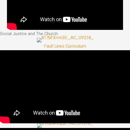
Social Justice and The Church
Fault Lines Curriculum